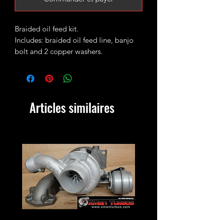
Braided oil feed kit.
Includes: braided oil feed line, banjo
bolt and 2 copper washers.
Fits the following
mk4/mk5
ALH/ASZ/AWX/BXE/BKD/BEW among
Articles similaires
others.
Ideal replacement for your stock oil
feed that often gets seized on the turbo
union in which case the end usually
snaps during removal process.