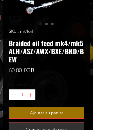
SKU : mk4oil
Braided oil feed mk4/mk5
ALH/ASZ/AWX/BXE/BKD/B
EW
Prix
60,00 £GB
Quantité
*
Ajouter au panier
Commander et payer