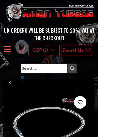
UK ORDERS WILL BE SUBJECT TO 20% VAT AT
THE CHECKOUT
GBP (£)
Email Us