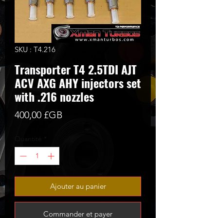
SKU : T4.216
Transporter T4 2.5TDI AJT
ACV AXG AHY injectors set
with .216 nozzles
Prix
400,00 £GB
Quantité
*
Ajouter au panier
Commander et payer