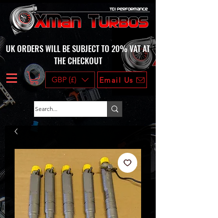
UK ORDERS WILL BE SUBJECT TO 20% VAT AT
THE CHECKOUT
GBP (£)
Email Us