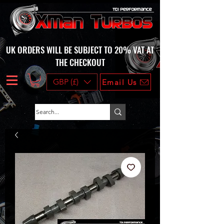
UK ORDERS WILL BE SUBJECT TO 20% VAT AT
THE CHECKOUT
GBP (£)
Email Us