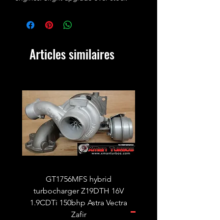
ALH cam.
Photo for illustration purposes only!
Articles similaires
GT1756MFS hybrid
GTB1756vk vacuum con
turbocharger Z19DTH 16V
turbocharger to fit on 
1.9CDTi 150bhp Astra Vectra
Zafir