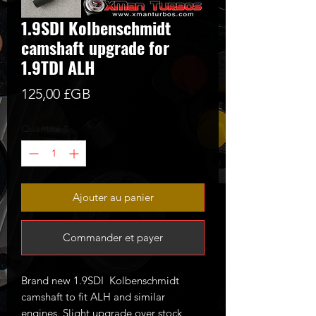
1.9SDI Kolbenschmidt
camshaft upgrade for
1.9TDI ALH
Prix
125,00 £GB
Quantité
*
Ajouter au panier
Commander et payer
Brand new 1.9SDI Kolbenschmidt
camshaft to fit ALH and similar
engines. Slight upgrade over stock