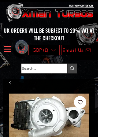
UK ORDERS WILL BE SUBJECT TO 20% VAT AT
THE CHECKOUT
GBP (£)
Email Us