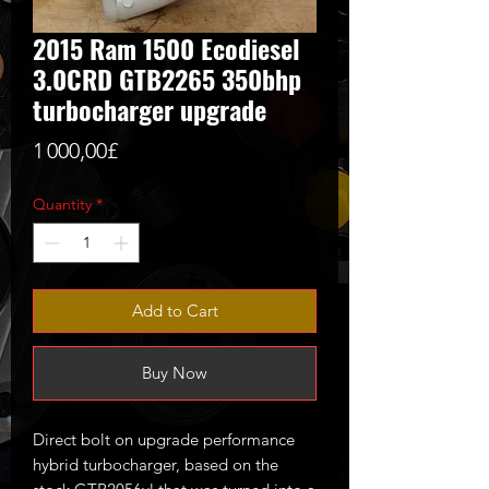
2015 Ram 1500 Ecodiesel
3.0CRD GTB2265 350bhp
turbocharger upgrade
Price
1 000,00£
Quantity
*
Add to Cart
Buy Now
Direct bolt on upgrade performance
hybrid turbocharger, based on the