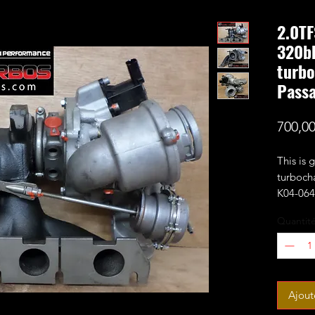
2.0TF
320bh
turbo
Pass
700,0
This is
turboch
K04-064 
wheel a
Quantit
compress
with 0.6
Estimat
It fits
Ajout