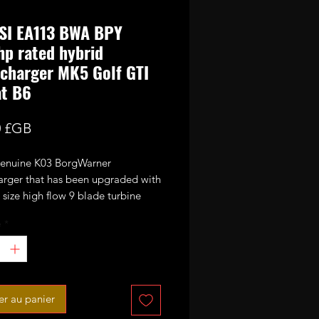
SI EA113 BWA BPY
p rated hybrid
charger MK5 Golf GTI
at B6
Prix
0 £GB
 genuine K03 BorgWarner
arger that has been upgraded with
size high flow 9 blade turbine
nd CNC cut performance billet
é
*
or wheel. It has also been fitted
bar uprated actuator spring.
ed power potential 320-330bhp
 EA113 BWA and BPY engines.
er au panier