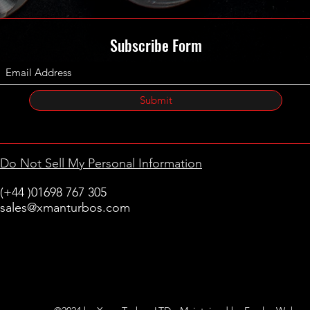
Subscribe Form
Submit
Do Not Sell My Personal Information
(+44 )01698 767 305
sales@xmanturbos.com
New Stevenston
Holytown, Motherwell
Scotland
United Kingdom