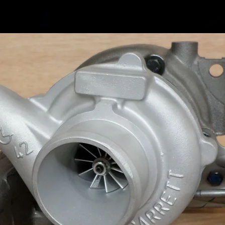
Volkswa
Volkswa
Volkswa
Volkswa
Volkswa
Volkswa
Volkswa
Volkswa
Volkswa
Volkswa
Volkswa