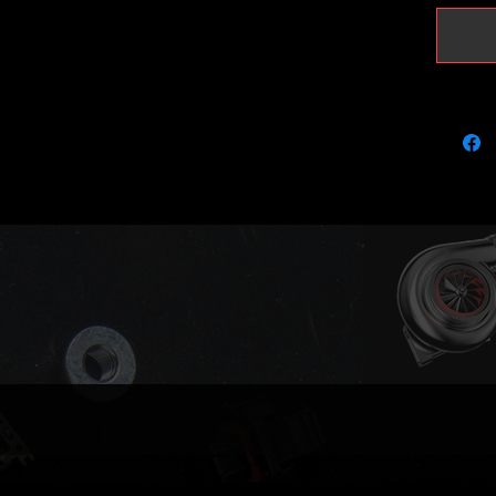
Brand: 
BorgWar
5303970
OEM Nu
06F145
Fits the
engine 
Audi A3
Audi Q3
Audi TT
Seat Al
Seat Le
Seat Tol
Seat Al
Skoda O
Skoda S
Volkswa
Volkswa