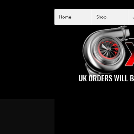
Home
Shop
UK ORDERS WILL B