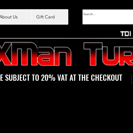
About Us
Gift Card
E SUBJECT TO 20% VAT AT THE CHECKOUT