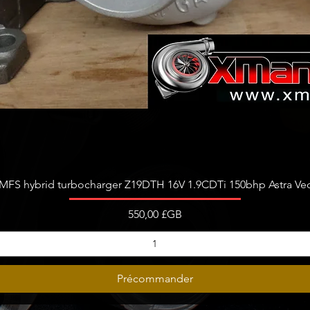
Aperçu rapide
FS hybrid turbocharger Z19DTH 16V 1.9CDTi 150bhp Astra Vect
Prix
550,00 £GB
Précommander