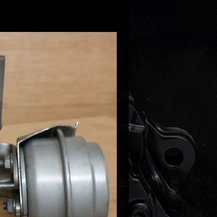
gen Golf V 2.0TFSI 200HP
gen Golf VI 2.0 GTI 211HP
gen Scirocco 2.0 TSI 200HP
gen Scirocco 2.0 TSI 211HP
gen Sharan II 2.0 TSI 200HP
gen Golf V 2.0 TFSI 200HP
gen Jetta V/VI 2.0 TFSI 200HP
gen Passat CC 2.0TFSI 200-211HP
gen Passat B6 2.0 TSI 200HP
gen Passat B7 2.0TFSI 211HP
gen Tiguan 2.0TFSI 200-2111HP