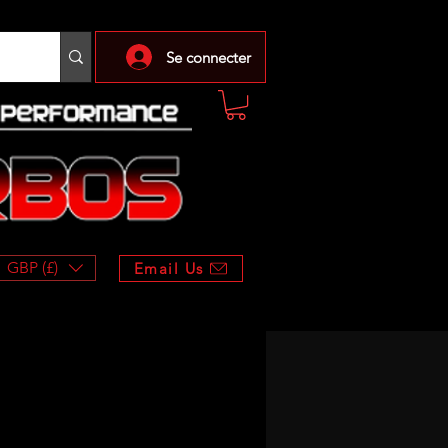
Se connecter
GBP (£)
Email Us