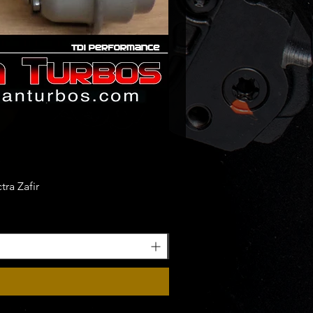
ra Zafir