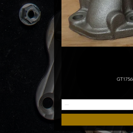
GT1756M