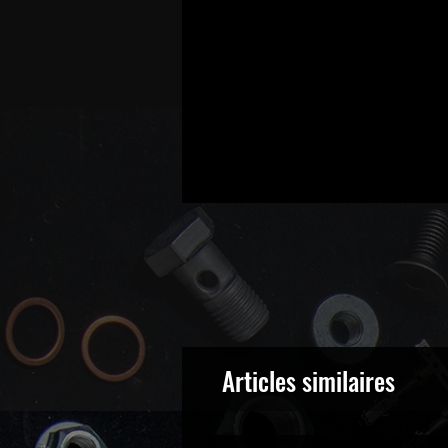
Articles similaires