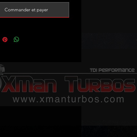
BorgWarner
Commander et payer
ner Reference:
0105, 53039880105
mbers: 06F145701D,
701E, 06F145701G, 06F145701H
 following (please verify your
code and turbo part number!):
 2.0 TFSI (8P) 200HP
 2.0TFSI (8U) 200-211HP
 2.0 TFSI (8J) 200HP
tea XL 2.0TFSI 211HP
on mk2 2.0 TFSI 200HP
edo III 2.0 TFSI 200HP
hambra II 2.0 TFSI 200HP
ctavia II 2.0 TFSI 200HP
uperb II 2.0TSI 200HP
gen Beetle 2.0TSI 200HP
gen EOS 2.0TSI 200-211HP