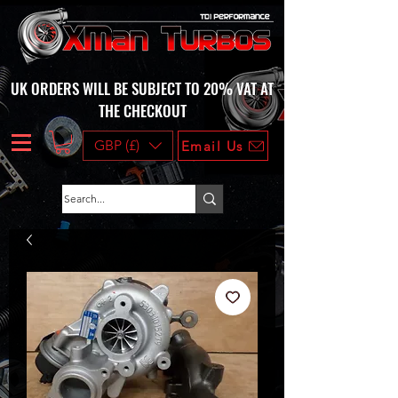
UK ORDERS WILL BE SUBJECT TO 20% VAT AT
THE CHECKOUT
GBP (£)
Email Us