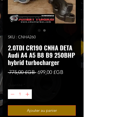
SKU : CNHA260
2.0TDI CR190 CNHA DETA
Audi A4 A5 B8 B9 250BHP
hybrid turbocharger
Prix
Prix
 775,00 £GB 
699,00 £GB
original
promotionnel
Quantité
*
Ajouter au panier