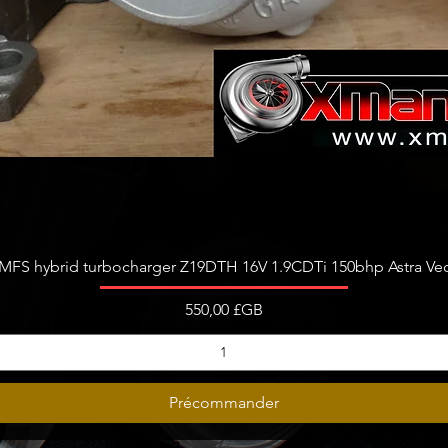
Aperçu rapide
FS hybrid turbocharger Z19DTH 16V 1.9CDTi 150bhp Astra Vect
Prix
550,00 £GB
Précommander