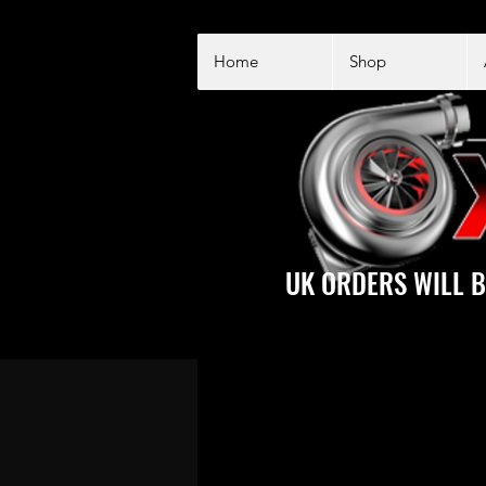
Home
Shop
UK ORDERS WILL B