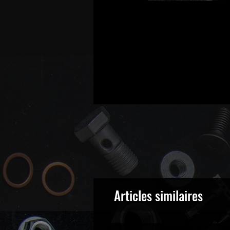
Articles similaires