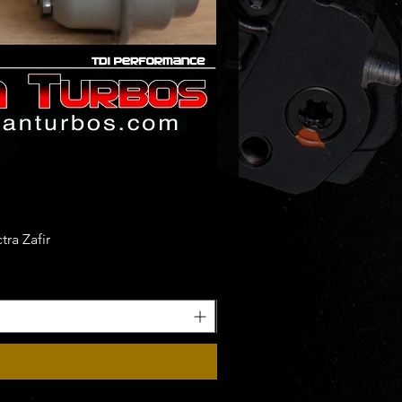
ra Zafir