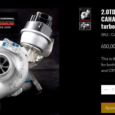
2.0T
CAHA
turbo
SKU : 
650,0
This is 
for bo
and CR1
fitted w
Quantit
The turb
CR170 t
7+7 per
It will 
Ajout
1.9-2ba