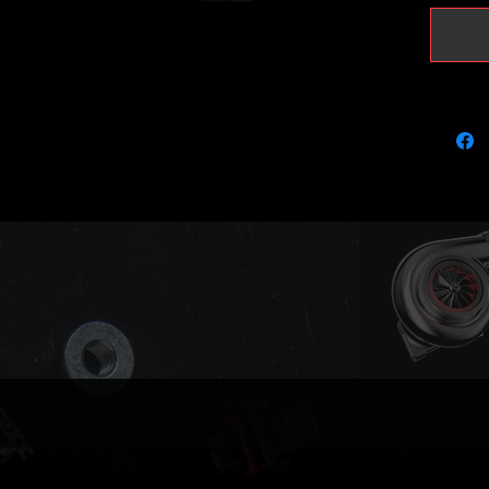
4bar MA
tune/re
results.
Fits the
Audi A4
Seat Ex