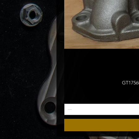
GT1756M