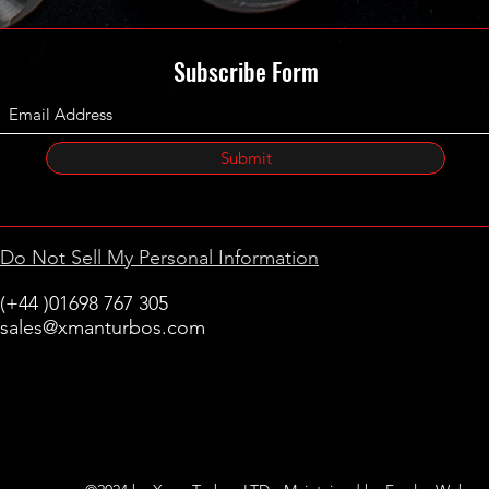
Subscribe Form
Submit
Do Not Sell My Personal Information
(+44 )01698 767 305
sales@xmanturbos.com
New Stevenston
Holytown, Motherwell
Scotland
United Kingdom