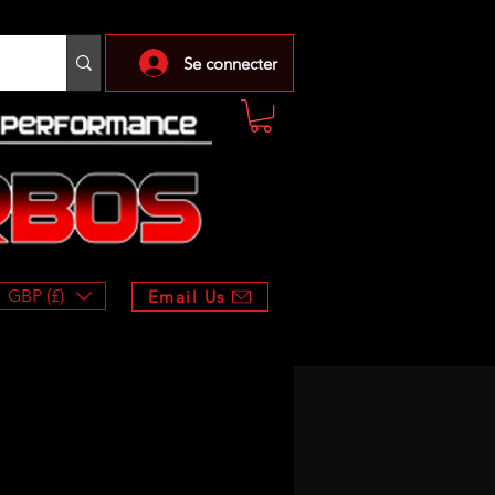
Se connecter
GBP (£)
Email Us