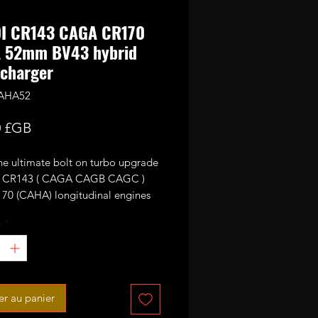
DI CR143 CAGA CR170
 52mm BV43 hybrid
charger
CAHA52
Prix
0 £GB
the ultimate bolt on turbo upgrade
th CR143 ( CAGA CAGB CAGC )
70 (CAHA) longitudinal engines
ith KKK BV43 units as standard.
é
*
o is fitted with high flow 9 blades
urbine wheel and CNC cut 52mm
formance billet compressor wheel.
produce 220-230ish bhp running
er au panier
r of boost max.