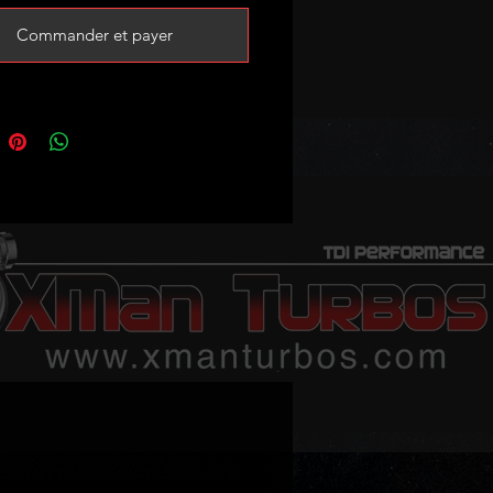
Commander et payer
P sensor and proper custom
map is recommended for best
 following:
 B8 A5 A6 C6 Q5
eo