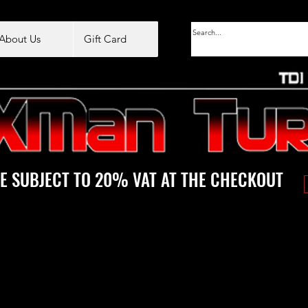
About Us
Gift Card
E SUBJECT TO 20% VAT AT THE CHECKOUT