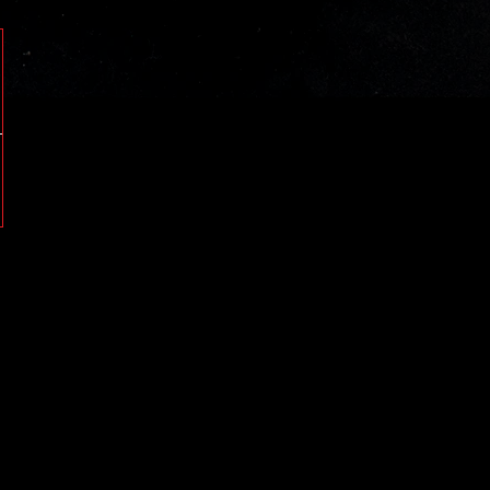
05980
0598080
01480
00280
1480
0280
5980
63AA
05880
08680
01680
08880
5880
5880
1680
8880
0868080
0578080
05780