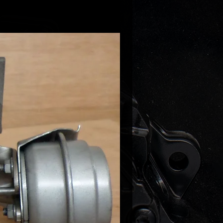
-Class 350CDI X154 211HP
Class 320 CDI W164 225HP
Class 280 CDI W164 190HP
Class 320CDI W251 225HP
Class 280 CDI W251 190HP
rinter 219/319/519 NCV3 190HP
ano 3.0 CDI W639 204HP
ano 3.0 CDI W639 225HP
to 122 CDI W639 225HP
to 120 CDI W639 204HP
 part numbers:
-5008S
-9007W
-5007S
-5004S
-0004
-0001
-0009