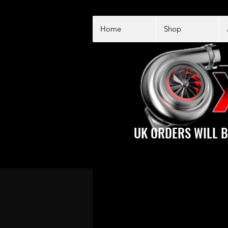
Home
Shop
UK ORDERS WILL B