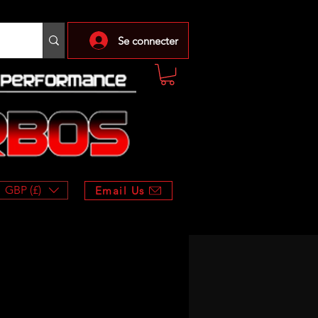
Se connecter
GBP (£)
Email Us