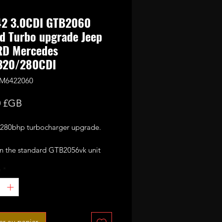
2 3.0CDI GTB2060
d Turbo upgrade Jeep
RD Mercedes
320/280CDI
OM6422060
Prix
0 £GB
80bhp turbocharger upgrade.
n the standard GTB2056vk unit
with large 60mm 6+6 blades CNC
é
*
formance billet compressor wheel.
omplete with electronic actuator.
or 280-300bhp with appropriate
ing mods and good custom
er au panier