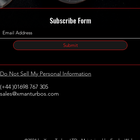
A64209
A64209
A64209
Subscribe Form
A64209
642090
642090
642090
Submit
680046
A64209
A64209
Do Not Sell My Personal Information
A64209
A64209
(+44 )01698 767 305
642090
sales@xmanturbos.com
642090
New Stevenston
642090
Holytown, Motherwell
Scotland
United Kingdom
642090
A64209
A64209
A64209