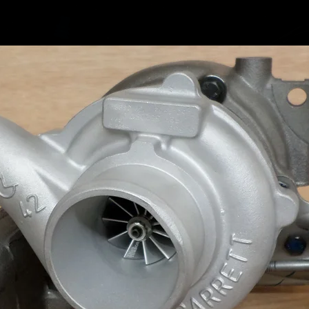
Merc GL
Merc M-
Merc M-
Merc R-
Merc R-
Merc Sp
Merc Vi
Merc Vi
Merc Vi
Merc Vi
Garrett
765155
765155
765155
765155
765155
757608
743507