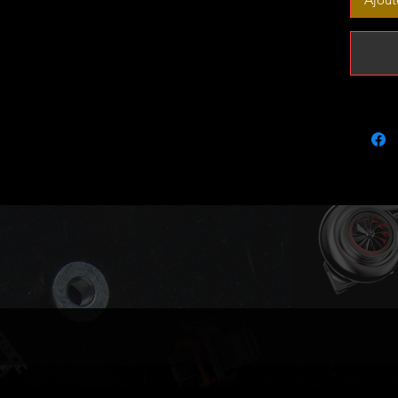
tune/r
Outright
Limited 
out.
Fits the
Chrysle
Dodge S
Jeep Gr
Merc C-
Merc E-
Merc E-
Merc E-
Merc E-
Merc G-
Merc G-