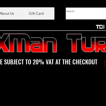
About Us
Gift Card
E SUBJECT TO 20% VAT AT THE CHECKOUT