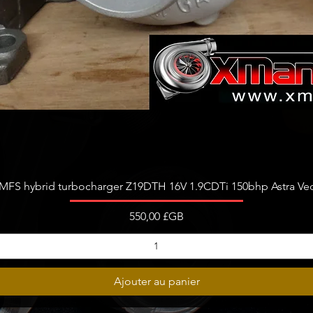
777318
777318
777318
777318
781743
781743
764809
764809
OEM par
680372
Aperçu rapide
FS hybrid turbocharger Z19DTH 16V 1.9CDTi 150bhp Astra Vect
680195
A64209
Prix
550,00 £GB
A64209
A64209
642090
680372
Ajouter au panier
680195
051795