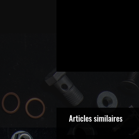
Articles similaires