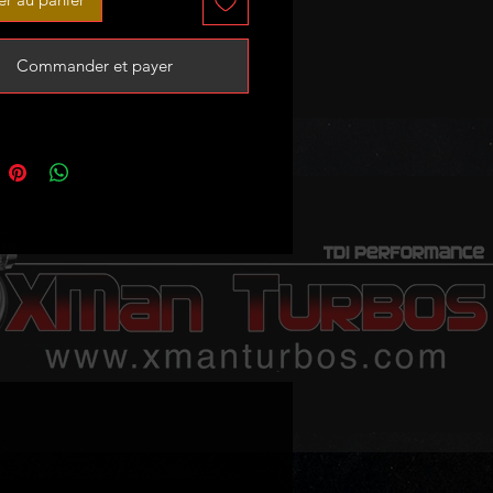
emap
Commander et payer
 sale - no exchange unit required!
stock - 3-4 weeks lead time if sold
 following:
r 300C 3.0 CRD I 225HP
printer 3.0 225HP
and Cherokee 3.0 CRD III 225Hp
Class 320 CDI w203 225HP
Class 300 CDI W212 230HP
Class 350 CDI W212 230Hp
Class 320 CDI W211 225HP
Class 280 CDI W211 190HP
Class 280 CDI W461 190HP
Class 320 CDI W461 225HP