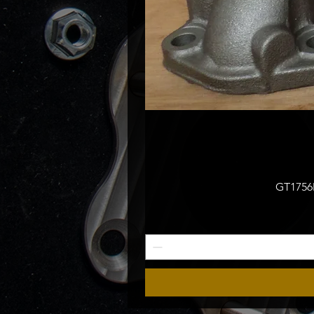
GT1756M