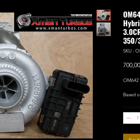
OM64
Hybri
3.0C
350/
SKU : 
700,0
OM642 2
Based o
fitted 
Quantit
cut per
Comes c
Rated f
support
Ajout