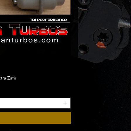
-5002W
-9002W
-5002S
-5001S
-5003S
-5001S
-0004
-0002
t numbers:
07AA
ra Zafir
89AA
01480
00280
01180
0780
07AA
89AA
66AB