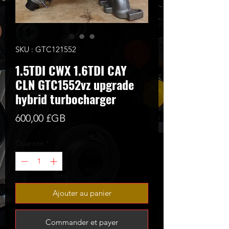
SKU : GTC121552
1.5TDI CWX 1.6TDI CAY
CLN GTC1552vz upgrade
hybrid turbocharger
Prix
600,00 £GB
Quantité
*
Ajouter au panier
Commander et payer