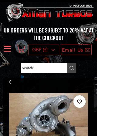
UK ORDERS WILL BE SUBJECT TO 20% VAT AT
THE CHECKOUT
GBP (£)
Email Us