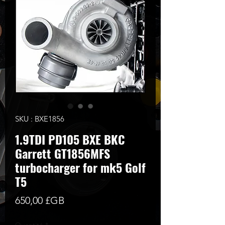
SKU : BXE1856
1.9TDI PD105 BXE BKC
Garrett GT1856MFS
turbocharger for mk5 Golf
T5
Prix
650,00 £GB