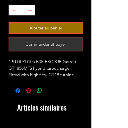
Quantité
*
Ajouter au panier
Commander et payer
1.9TDI PD105 BXE BKC BJB Garrett
GT1856MFS hybrid turbocharger.
Fitted with high flow GT18 turbine
wheel and larger GTX style 11+0 CNC
cut 56mm billet compressor wheel.
It comes with large better flowing
VNT20 compressor housing that works
Articles similaires
well with hard pipe kits (51mm boost
outlet outside diameter) - therefore
there is no longer stock clipped
connection for the standard boost