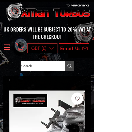
UK ORDERS WILL BE SUBJECT TO 20% VAT AT
THE CHECKOUT
GBP (£)
Email Us