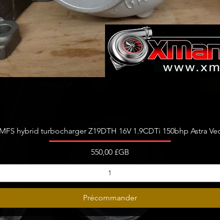
Aperçu rapide
FS hybrid turbocharger Z19DTH 16V 1.9CDTi 150bhp Astra Vect
Prix
550,00 £GB
Précommander