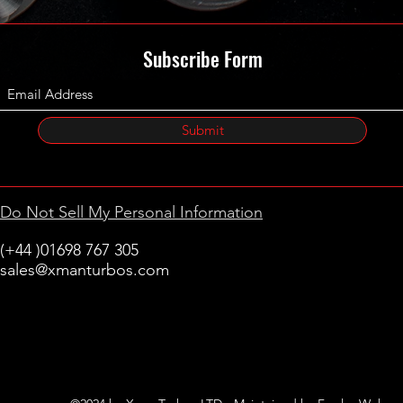
Subscribe Form
Submit
Do Not Sell My Personal Information
(+44 )01698 767 305
sales@xmanturbos.com
New Stevenston
Holytown, Motherwell
Scotland
United Kingdom