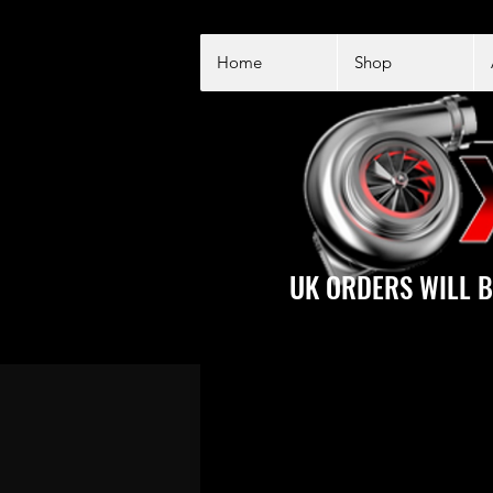
Home
Shop
UK ORDERS WILL B