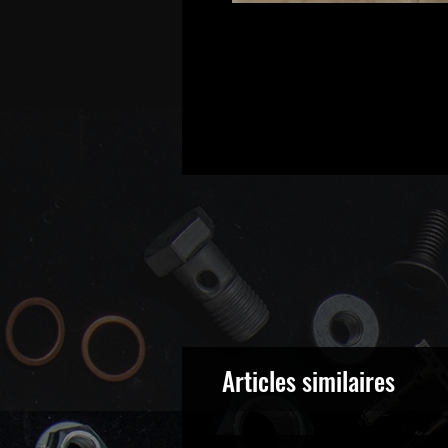
Articles similaires