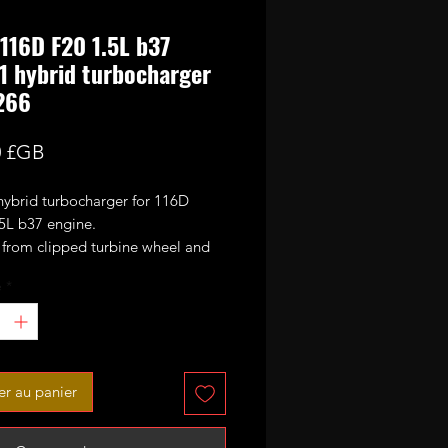
16D F20 1.5L b37
1 hybrid turbocharger
266
Prix
0 £GB
hybrid turbocharger for 116D
L b37 engine.
s from clipped turbine wheel and
47.5mm CNC cut 9+0 blades
é
*
ance billet compressor wheel.
 order only.
L diesel BMW 1 Series (F20,
er au panier
m 2011 114d 115d 95bhp 116bhp