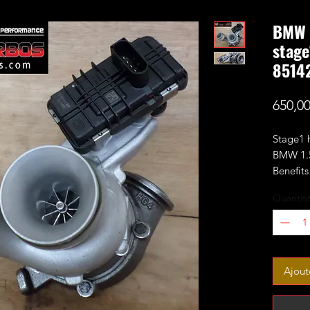
BMW 1
stage
8514
650,0
Stage1 
BMW 1.5
Benefit
larger 
Quantit
perform
Made to
Fits 1.5
Ajout
F21)Fro