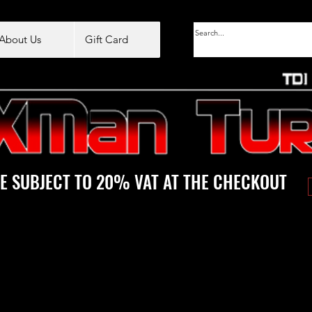
About Us
Gift Card
E SUBJECT TO 20% VAT AT THE CHECKOUT