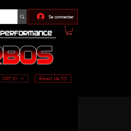
Se connecter
GBP (£)
Email Us