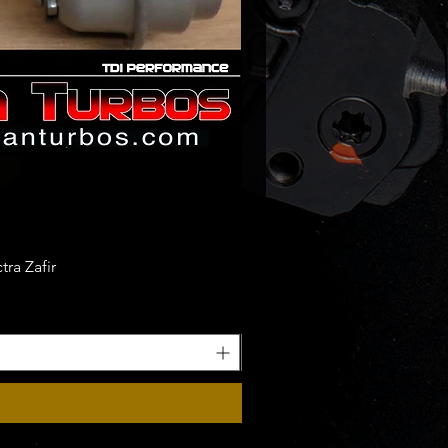
ra Zafir