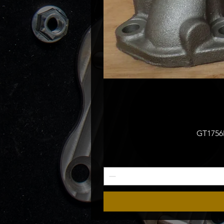
GT1756M