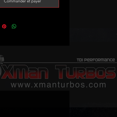
Commander et payer
ble part numbers:
6
7
14266
14267
message us with your stock turbo
ber if you are not sure about
ility!