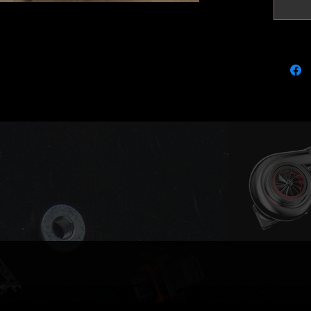
Compati
851426
851426
116585
116585
Please 
part num
compatib