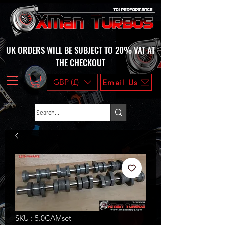
UK ORDERS WILL BE SUBJECT TO 20% VAT AT
THE CHECKOUT
GBP (£)
Email Us
SKU : 5.0CAMset