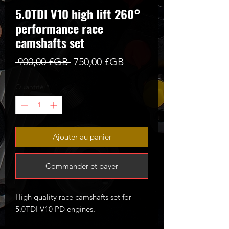
5.0TDI V10 high lift 260°
performance race
camshafts set
Prix
Prix
 900,00 £GB 
750,00 £GB
original
promotionnel
Quantité
*
Ajouter au panier
Commander et payer
High quality race camshafts set for
5.0TDI V10 PD engines.